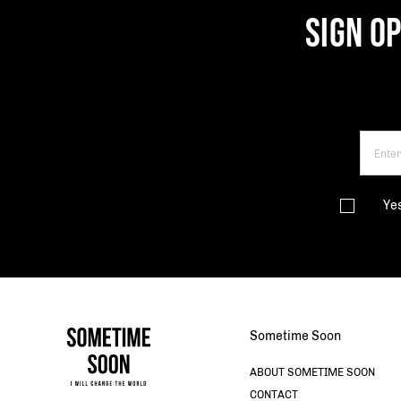
SIGN O
Ye
Sometime Soon
ABOUT SOMETIME SOON
CONTACT