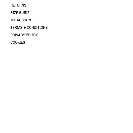
RETURNS
SIZE GUIDE
MY ACCOUNT
TERMS & CONDITIONS
PRIVACY POLICY
COOKIES