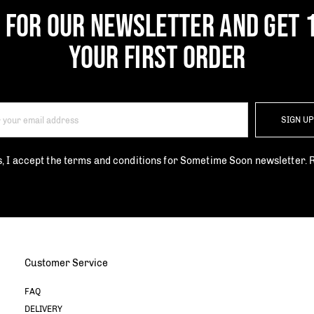
P FOR OUR NEWSLETTER AND GET 
YOUR FIRST ORDER
SIGN U
s, I accept the terms and conditions for Sometime Soon newsletter.
Customer Service
FAQ
DELIVERY