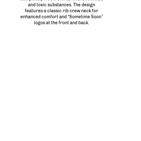
and toxic substances. The design
features a classic rib crew neck for
enhanced comfort and “Sometime Soon”
logos at the front and back.