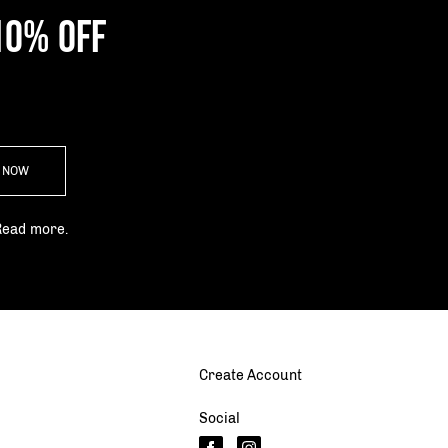
10% OFF
P NOW
Read more.
Create Account
Social