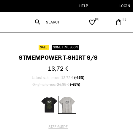
HELP
LOGIN
SEARCH
SALE
SOMETIME SOON
STMEMPOWER T-SHIRT S/S
13,72 €
Latest sale price: 13,72 €
(-45%)
Price reduced from
to
Original price: 24,95 €
(-45%)
SIZE GUIDE