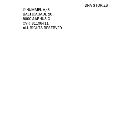
DNA STORIES
© HUMMEL A/S
BALTICAGADE 20
8000 AARHUS C
CVR: 81198411
ALL RIGHTS RESERVED
stmEMPOWER T-SHIRT S/S, GREY MELANGE, packshot
stmEMPOWER T-SHIRT S/S, GREY MELANGE, packshot
stmEMPOWER T-SHIRT S/S, GREY MELANGE, packshot