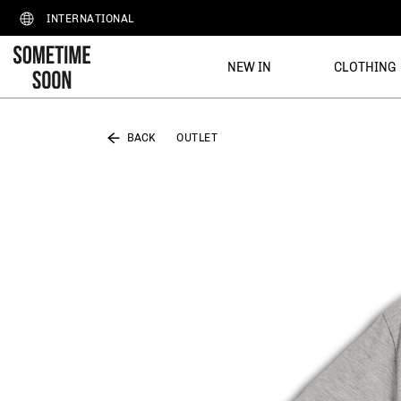
INTERNATIONAL
NEW IN
CLOTHING
BACK
OUTLET