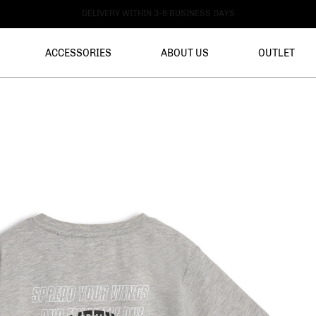
DELIVERY WITHIN 3-6 BUSINESS DAYS
ACCESSORIES
ABOUT US
OUTLET