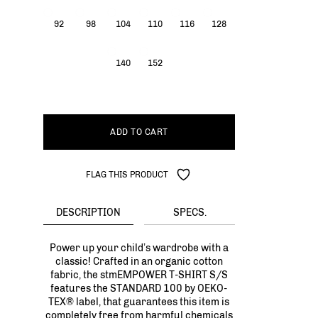
92
98
104
110
116
128
140
152
ADD TO CART
FLAG THIS PRODUCT
DESCRIPTION
SPECS.
Power up your child’s wardrobe with a
classic! Crafted in an organic cotton
fabric, the stmEMPOWER T-SHIRT S/S
features the STANDARD 100 by OEKO-
TEX® label, that guarantees this item is
completely free from harmful chemicals