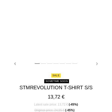
PREVIOUS
NEXT
stmREVOLUTION T-SHIRT S/S, GREY MELANGE, mode
stmREVOLUTION T-SHIRT S/S, GREY MELANGE, m
stmREVOLUTION T-SHIRT S/S, GREY MELANG
stmREVOLUTION T-SHIRT S/S, GREY ME
stmREVOLUTION T-SHIRT S/S, GREY
stmREVOLUTION T-SHIRT S/S, 
stmREVOLUTION T-SHIRT S
SALE
SOMETIME SOON
STMREVOLUTION T-SHIRT S/S
13,72 €
Latest sale price: 13,72 €
(-45%)
Price reduced from
to
Original price: 24,95 €
(-45%)