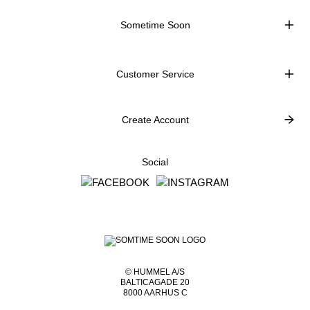
Sometime Soon
Customer Service
Create Account
Social
© HUMMEL A/S
BALTICAGADE 20
8000 AARHUS C