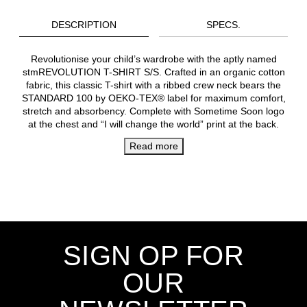
DESCRIPTION
SPECS.
Revolutionise your child’s wardrobe with the aptly named
stmREVOLUTION T-SHIRT S/S. Crafted in an organic cotton
fabric, this classic T-shirt with a ribbed crew neck bears the
STANDARD 100 by OEKO-TEX® label for maximum comfort,
stretch and absorbency. Complete with Sometime Soon logo
at the chest and “I will change the world” print at the back.
Read more
SIGN OP FOR
OUR