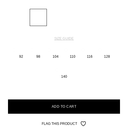
SIZE GUIDE
92
98
104
110
116
128
140
ADD TO CART
FLAG THIS PRODUCT