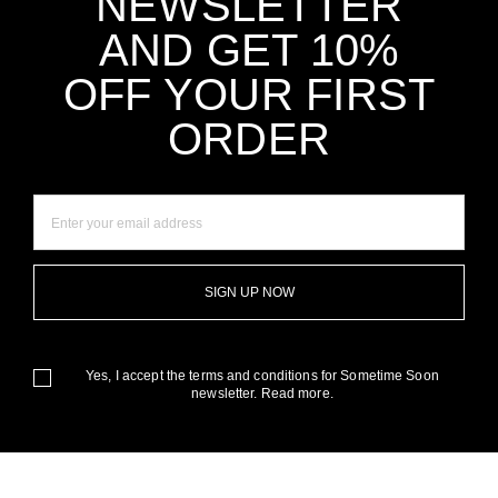
NEWSLETTER
AND GET 10%
OFF YOUR FIRST
ORDER
SIGN UP NOW
Yes, I accept the terms and conditions for Sometime Soon
newsletter.
Read more.