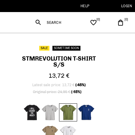
HELP
LOGIN
SEARCH
SALE
SOMETIME SOON
STMREVOLUTION T-SHIRT
S/S
13,72 €
Latest sale price: 13,72 €
(-45%)
Price reduced from
to
Original price: 24,95 €
(-45%)