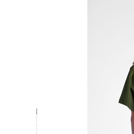
stmREVOLUTION T-SHIRT S/S, OLIVE BRANCH, model
stmREVOLUTION T-SHIRT S/S, OLIVE BRANCH, model
stmREVOLUTION T-SHIRT S/S, OLIVE BRANCH, model
stmREVOLUTION T-SHIRT S/S, OLIVE BRANCH, model