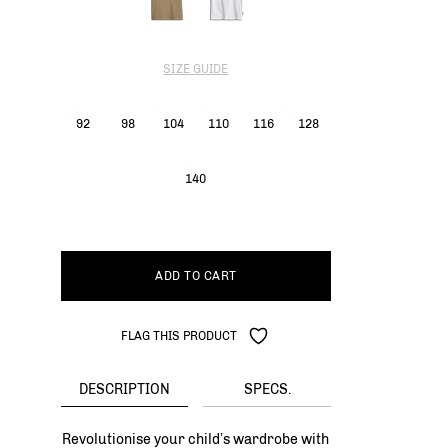
SIZE GUIDE
92
98
104
110
116
128
140
ADD TO CART
FLAG THIS PRODUCT
DESCRIPTION
SPECS.
Revolutionise your child’s wardrobe with