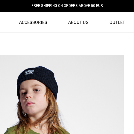
DELIVERY WITHIN 3-6 BUSINESS DAYS
ACCESSORIES
ABOUT US
OUTLET