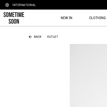
INTERNATIONAL
NEW IN
CLOTHING
BACK
OUTLET