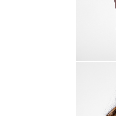
stmREVOLUTION T-SHIRT S/S, OLIVE BRANCH, packshot
stmREVOLUTION T-SHIRT S/S, OLIVE BRANCH, packshot
stmREVOLUTION T-SHIRT S/S, OLIVE BRANCH, packshot