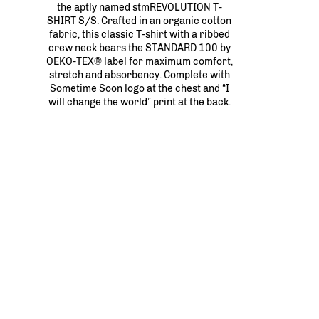
the aptly named stmREVOLUTION T-
SHIRT S/S. Crafted in an organic cotton
fabric, this classic T-shirt with a ribbed
crew neck bears the STANDARD 100 by
OEKO-TEX® label for maximum comfort,
stretch and absorbency. Complete with
Sometime Soon logo at the chest and “I
will change the world” print at the back.