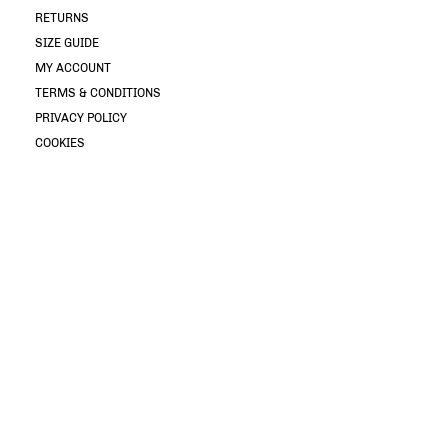
RETURNS
SIZE GUIDE
MY ACCOUNT
TERMS & CONDITIONS
PRIVACY POLICY
COOKIES