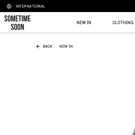
INTERNATIONAL
NEW IN
CLOTHING
BACK
NEW IN