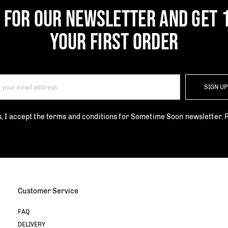
P FOR OUR NEWSLETTER AND GET 
YOUR FIRST ORDER
SIGN U
s, I accept the terms and conditions for Sometime Soon newsletter.
Customer Service
FAQ
DELIVERY