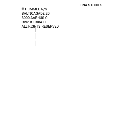
DNA STORIES
© HUMMEL A/S
BALTICAGADE 20
8000 AARHUS C
CVR: 81198411
ALL RIGHTS RESERVED
stsAMARA DRESS, DUSTY OLIVE, packshot
stsAMARA DRESS, DUSTY OLIVE, packshot
stsAMARA DRESS, DUSTY OLIVE, packshot