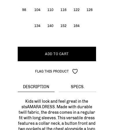
98
104
110
116
122
128
134
140
152
164
ADD TO CART
FLAG THIS PRODUCT
DESCRIPTION
SPECS.
Kids will look and feel great in the
stsAMARA DRESS. Made with durable
twill fabric, the dress comes in a regular
fit with long sleeves. This versatile dress
features a collar neck, a button front and
two pockets at the chest alongside a logo