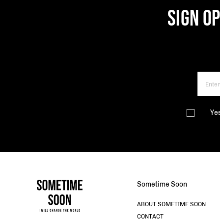
SIGN O
Ye
Sometime Soon
ABOUT SOMETIME SOON
CONTACT