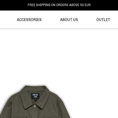
DELIVERY WITHIN 3-6 BUSINESS DAYS
ACCESSORIES
ABOUT US
OUTLET