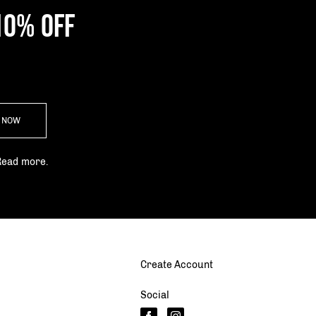
10% OFF
P NOW
Read more.
Create Account
Social