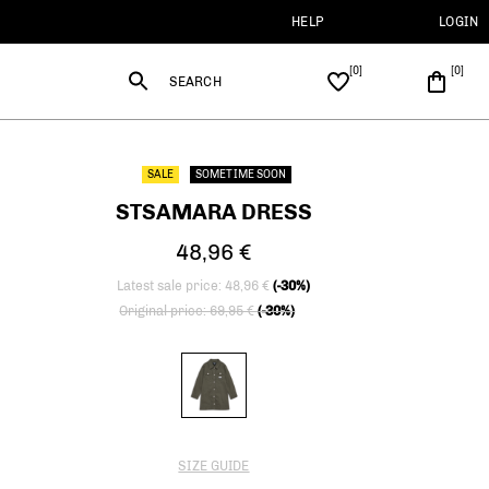
HELP
LOGIN
SEARCH
SALE
SOMETIME SOON
STSAMARA DRESS
48,96 €
Latest sale price: 48,96 €
(-30%)
Price reduced from
to
Original price: 69,95 €
(-30%)
SIZE GUIDE