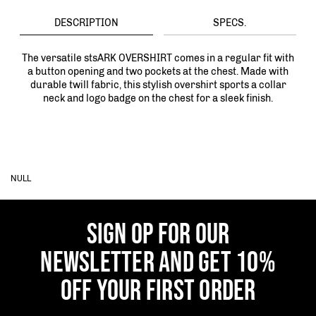
DESCRIPTION
SPECS.
The versatile stsARK OVERSHIRT comes in a regular fit with
a button opening and two pockets at the chest. Made with
durable twill fabric, this stylish overshirt sports a collar
neck and logo badge on the chest for a sleek finish.
NULL
SIGN OP FOR OUR
NEWSLETTER AND GET 10%
OFF YOUR FIRST ORDER