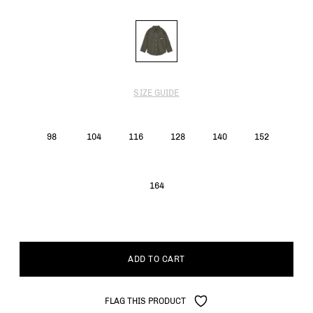
SIZE GUIDE
98
104
116
128
140
152
164
ADD TO CART
FLAG THIS PRODUCT