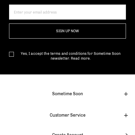
SIGN UP NOW
Yes, I accept the terms and conditions for Sometime Soon
newsletter.
Read more.
Sometime Soon
Customer Service