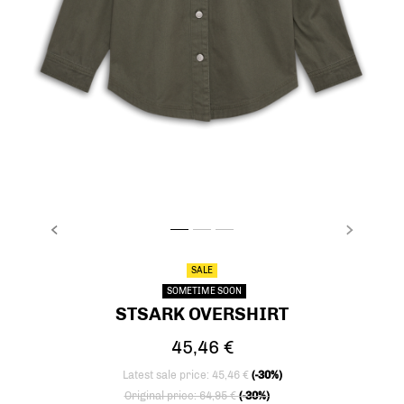
PREVIOUS
NEXT
stsARK OVERSHIRT, DUSTY OLIVE, packshot
stsARK OVERSHIRT, DUSTY OLIVE, packsh
stsARK OVERSHIRT, DUSTY OLIVE, pa
SALE
SOMETIME SOON
STSARK OVERSHIRT
45,46 €
Latest sale price: 45,46 €
(-30%)
Price reduced from
to
Original price: 64,95 €
(-30%)