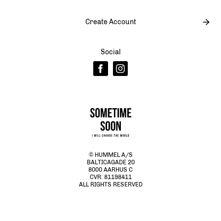
Create Account
Social
© HUMMEL A/S
BALTICAGADE 20
8000 AARHUS C
CVR: 81198411
ALL RIGHTS RESERVED