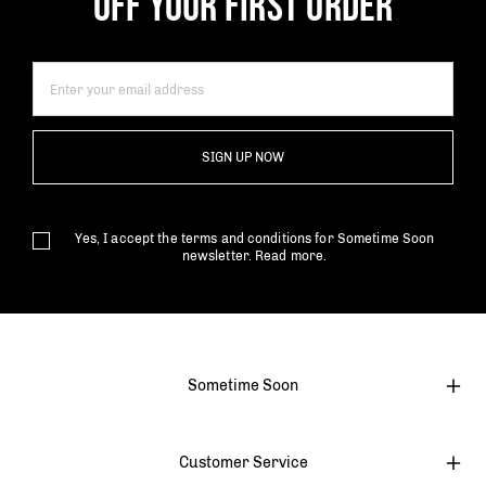
OFF YOUR FIRST ORDER
SIGN UP NOW
Yes, I accept the terms and conditions for Sometime Soon
newsletter.
Read more.
Sometime Soon
Customer Service