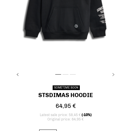
PREVIOUS
NEXT
stsDIMAS HOODIE, BLACK, packshot
stsDIMAS HOODIE, BLACK, packshot
stsDIMAS HOODIE, BLACK, packshot
SOMETIME SOON
STSDIMAS HOODIE
64,95 €
Latest sale price: 58,45 €
(-10%)
Original price: 64,95 €