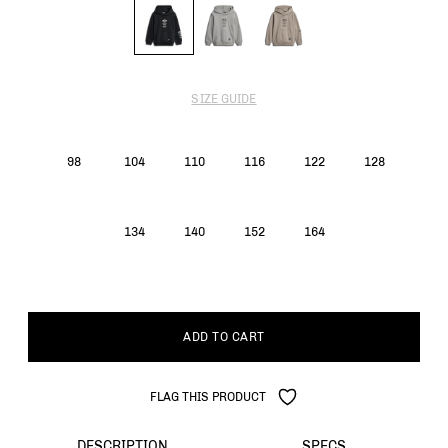
SIZE GUIDE
98
104
110
116
122
128
134
140
152
164
ADD TO CART
FLAG THIS PRODUCT
DESCRIPTION
SPECS.