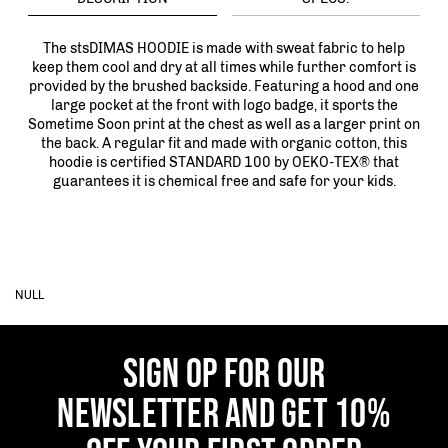
The stsDIMAS HOODIE is made with sweat fabric to help
keep them cool and dry at all times while further comfort is
provided by the brushed backside. Featuring a hood and one
large pocket at the front with logo badge, it sports the
Sometime Soon print at the chest as well as a larger print on
the back. A regular fit and made with organic cotton, this
hoodie is certified STANDARD 100 by OEKO-TEX® that
guarantees it is chemical free and safe for your kids.
NULL
SIGN OP FOR OUR
NEWSLETTER AND GET 10%