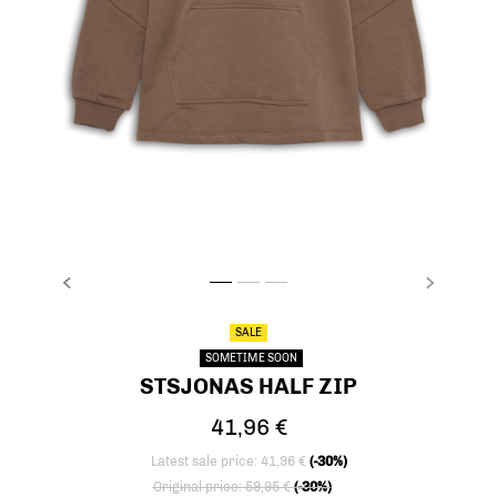
PREVIOUS
NEXT
stsJONAS HALF ZIP, FOSSIL, packshot
stsJONAS HALF ZIP, FOSSIL, packshot
stsJONAS HALF ZIP, FOSSIL, packsho
SALE
SOMETIME SOON
STSJONAS HALF ZIP
41,96 €
Latest sale price: 41,96 €
(-30%)
Price reduced from
to
Original price: 59,95 €
(-30%)