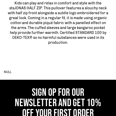
Kids can play and relax in comfort and style with the
stsJONAS HALF ZIP. This pullover features a slouchy neck
with half zip front alongside a subtle logo embroidered for a
great look. Coming in a regular fit, it is made using organic
cotton and durable piqué fabric with a panelled effect on
the arms. The cuffed sleeves and large kangaroo pocket
help provide further warmth. Certified STANDARD 100 by
OEKO-TEX® so no harmful substances were used in its
production.
NULL
SIGN OP FOR OUR
NEWSLETTER AND GET 10%
OFF YOUR FIRST ORDER