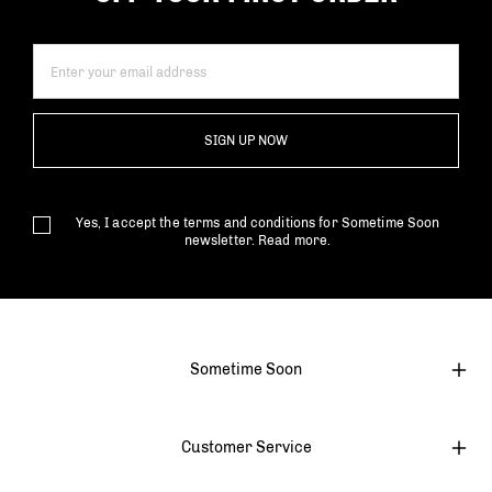
SIGN UP NOW
Yes, I accept the terms and conditions for Sometime Soon
newsletter.
Read more.
Sometime Soon
Customer Service