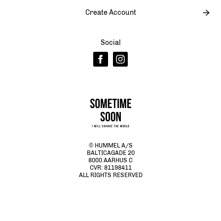
Create Account
Social
© HUMMEL A/S
BALTICAGADE 20
8000 AARHUS C
CVR: 81198411
ALL RIGHTS RESERVED