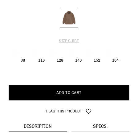
SIZE GUIDE
98
116
128
140
152
164
ADD TO CART
FLAG THIS PRODUCT
DESCRIPTION
SPECS.