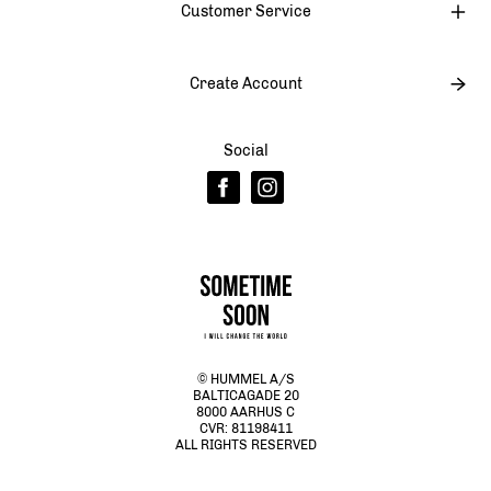
Customer Service
Create Account
Social
© HUMMEL A/S
BALTICAGADE 20
8000 AARHUS C
CVR: 81198411
ALL RIGHTS RESERVED