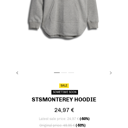
PREVIOUS
NEXT
stsMONTEREY HOODIE, LIGHT GREY MELANGE,
stsMONTEREY HOODIE, LIGHT GREY MELAN
stsMONTEREY HOODIE, LIGHT GREY M
SALE
SOMETIME SOON
STSMONTEREY HOODIE
24,97 €
Latest sale price: 24,97 €
(-50%)
Price reduced from
to
Original price: 49,95 €
(-50%)