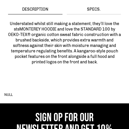
DESCRIPTION
SPECS.
Understated whilst still making a statement, they’ll love the
stsMONTEREY HOODIE and love the STANDARD 100 by
OEKO-TEX® organic cotton sweat fabric construction with a
brushed backside, which provides extra warmth and
softness against their skin with moisture managing and
temperature regulating benefits. A kangaroo-style pouch
pocket features on the front alongside a full hood and
printed logos on the front and back.
NULL
SIGN OP FOR OUR