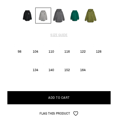
SIZE GUIDE
98
104
110
116
122
128
134
140
152
164
ADD TO CART
FLAG THIS PRODUCT