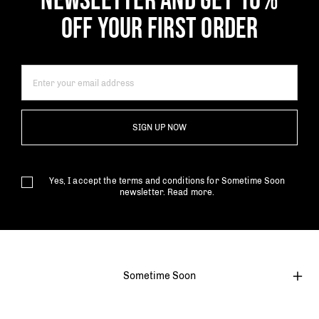
NEWSLETTER AND GET 10%
OFF YOUR FIRST ORDER
SIGN UP NOW
Yes, I accept the terms and conditions for Sometime Soon
newsletter.
Read more.
Sometime Soon