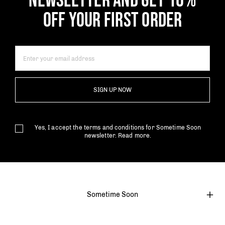
NEWSLETTER AND GET 10%
OFF YOUR FIRST ORDER
SIGN UP NOW
Yes, I accept the terms and conditions for Sometime Soon
newsletter.
Read more.
Sometime Soon