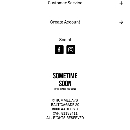
Customer Service
Create Account
Social
© HUMMEL A/S
BALTICAGADE 20
8000 AARHUS C
CVR: 81198411
ALL RIGHTS RESERVED