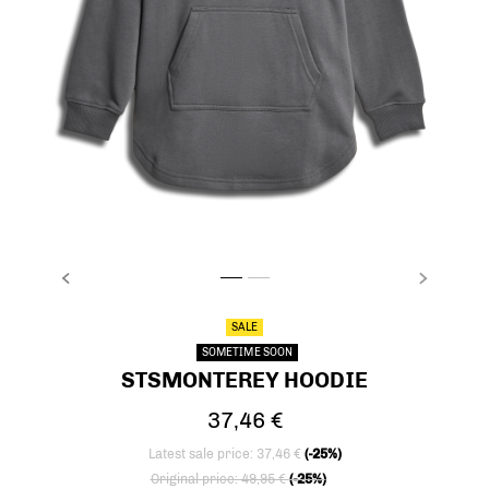
PREVIOUS
NEXT
stsMONTEREY HOODIE, CASTLEROCK, packs
stsMONTEREY HOODIE, CASTLEROCK, p
SALE
SOMETIME SOON
STSMONTEREY HOODIE
37,46 €
Latest sale price: 37,46 €
(-25%)
Price reduced from
to
Original price: 49,95 €
(-25%)