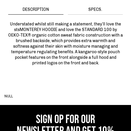
DESCRIPTION
SPECS.
Understated whilst still making a statement, they’ll love the
stsMONTEREY HOODIE and love the STANDARD 100 by
OEKO-TEX® organic cotton sweat fabric construction with a
brushed backside, which provides extra warmth and
softness against their skin with moisture managing and
temperature regulating benefits. A kangaroo-style pouch
pocket features on the front alongside a full hood and
printed logos on the front and back.
NULL
SIGN OP FOR OUR