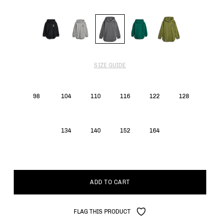
SIZE GUIDE
98
104
110
116
122
128
134
140
152
164
ADD TO CART
FLAG THIS PRODUCT