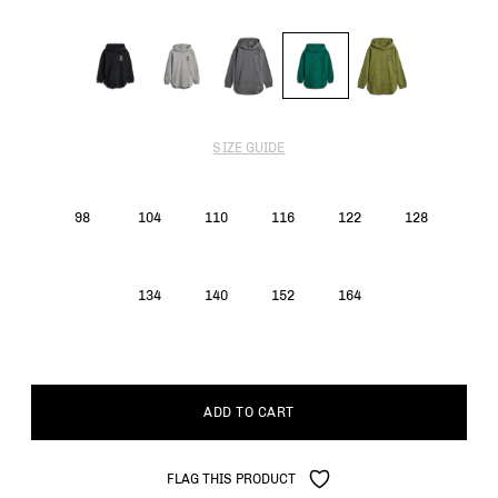
SIZE GUIDE
98
104
110
116
122
128
134
140
152
164
ADD TO CART
FLAG THIS PRODUCT