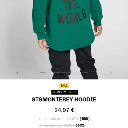
PREVIOUS
NEXT
stsMONTEREY HOODIE, EVERGREEN, model
stsMONTEREY HOODIE, EVERGREEN, model
stsMONTEREY HOODIE, EVERGREEN, model
stsMONTEREY HOODIE, EVERGREEN, mode
stsMONTEREY HOODIE, EVERGREEN, 
stsMONTEREY HOODIE, EVERGREE
stsMONTEREY HOODIE, EVER
SALE
SOMETIME SOON
STSMONTEREY HOODIE
24,97 €
Latest sale price: 24,97 €
(-50%)
Price reduced from
to
Original price: 49,95 €
(-50%)