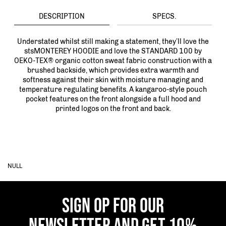
DESCRIPTION
SPECS.
Understated whilst still making a statement, they’ll love the
stsMONTEREY HOODIE and love the STANDARD 100 by
OEKO-TEX® organic cotton sweat fabric construction with a
brushed backside, which provides extra warmth and
softness against their skin with moisture managing and
temperature regulating benefits. A kangaroo-style pouch
pocket features on the front alongside a full hood and
printed logos on the front and back.
NULL
SIGN OP FOR OUR