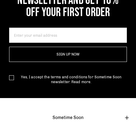
NEWSLETTER AND GET 10%
OFF YOUR FIRST ORDER
SIGN UP NOW
Yes, I accept the terms and conditions for Sometime Soon
newsletter.
Read more.
Sometime Soon