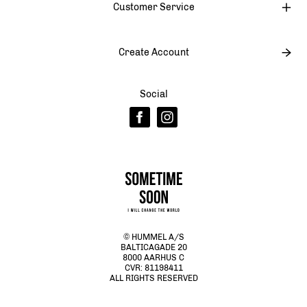
Customer Service
Create Account
Social
© HUMMEL A/S
BALTICAGADE 20
8000 AARHUS C
CVR: 81198411
ALL RIGHTS RESERVED