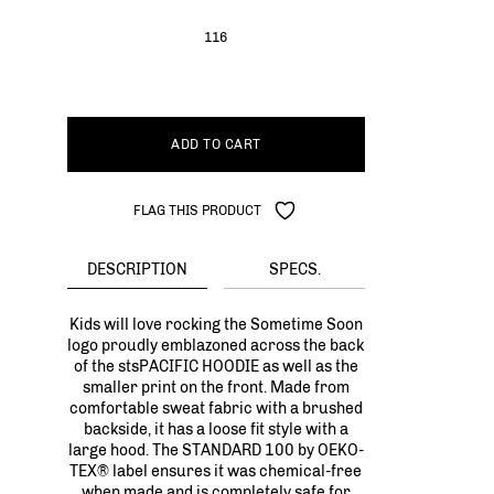
116
ADD TO CART
FLAG THIS PRODUCT
DESCRIPTION
SPECS.
Kids will love rocking the Sometime Soon
logo proudly emblazoned across the back
of the stsPACIFIC HOODIE as well as the
smaller print on the front. Made from
comfortable sweat fabric with a brushed
backside, it has a loose fit style with a
large hood. The STANDARD 100 by OEKO-
TEX® label ensures it was chemical-free
when made and is completely safe for