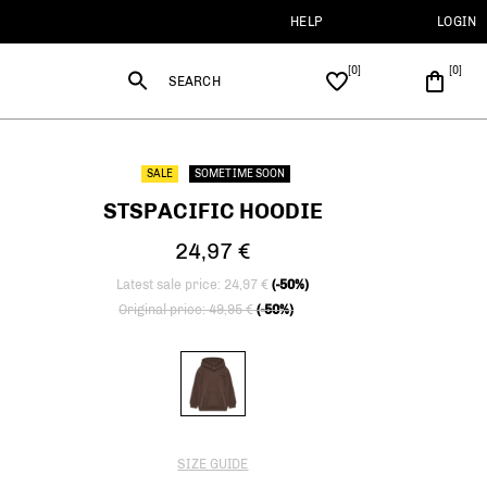
HELP
LOGIN
SEARCH
SALE
SOMETIME SOON
STSPACIFIC HOODIE
24,97 €
Latest sale price: 24,97 €
(-50%)
Price reduced from
to
Original price: 49,95 €
(-50%)
SIZE GUIDE