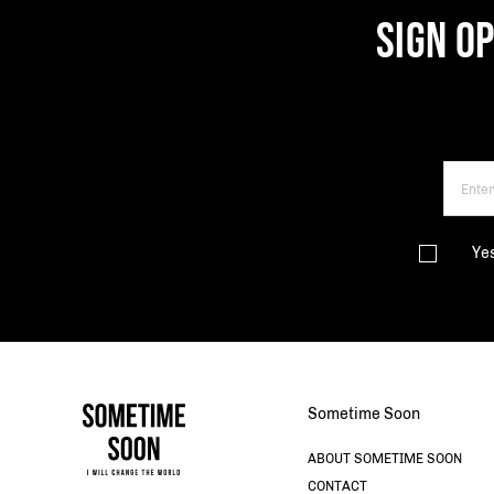
SIGN O
Ye
Sometime Soon
ABOUT SOMETIME SOON
CONTACT