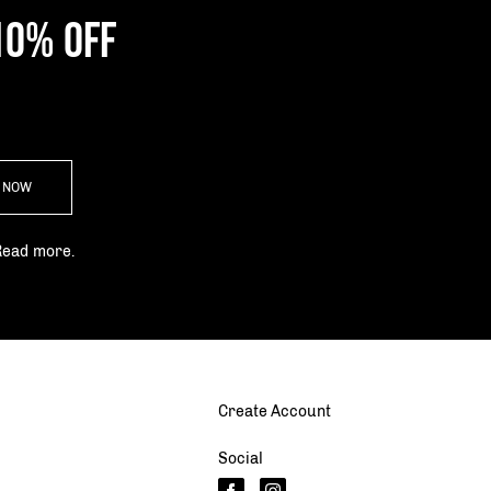
10% OFF
P NOW
Read more.
Create Account
Social