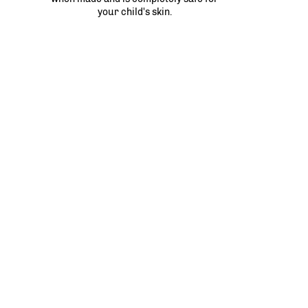
your child's skin.