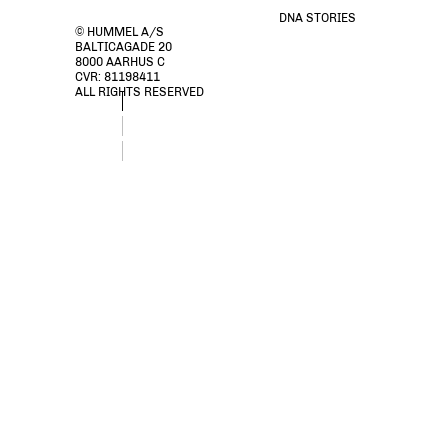
DNA STORIES
© HUMMEL A/S
BALTICAGADE 20
8000 AARHUS C
CVR: 81198411
ALL RIGHTS RESERVED
stsPACIFIC HOODIE, RAIN DRUM, packshot
stsPACIFIC HOODIE, RAIN DRUM, packshot
stsPACIFIC HOODIE, RAIN DRUM, packshot