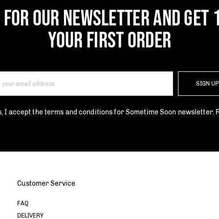
P FOR OUR NEWSLETTER AND GET 
YOUR FIRST ORDER
SIGN U
s, I accept the terms and conditions for Sometime Soon newsletter.
Customer Service
FAQ
DELIVERY