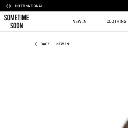
INTERNATIONAL
NEW IN
CLOTHING
BACK
NEW IN