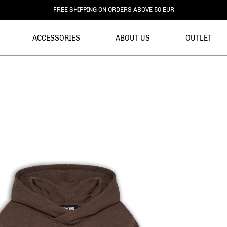
DELIVERY WITHIN 3-6 BUSINESS DAYS
ACCESSORIES
ABOUT US
OUTLET