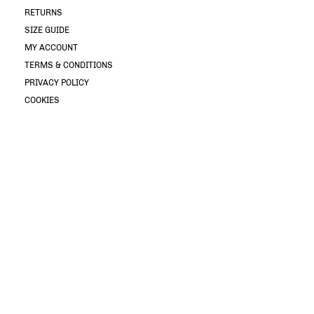
RETURNS
SIZE GUIDE
MY ACCOUNT
TERMS & CONDITIONS
PRIVACY POLICY
COOKIES