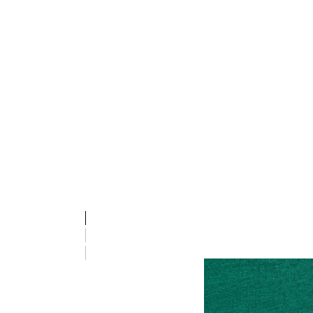
stsREVOLUTION T-SHIRT S/S, EVERGREEN, packshot
stsREVOLUTION T-SHIRT S/S, EVERGREEN, packshot
stsREVOLUTION T-SHIRT S/S, EVERGREEN, packshot