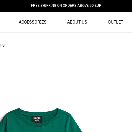
DELIVERY WITHIN 3-6 BUSINESS DAYS
ACCESSORIES
ABOUT US
OUTLET
OPS