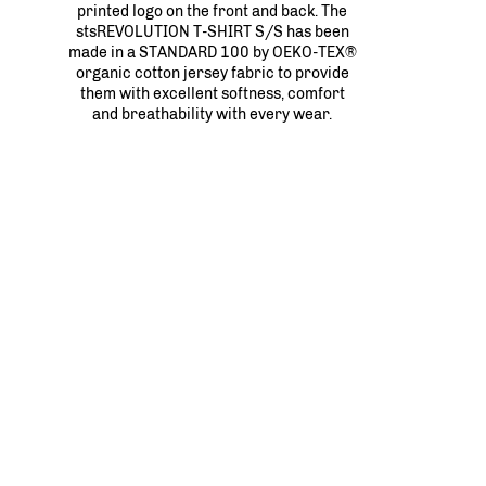
printed logo on the front and back. The
stsREVOLUTION T-SHIRT S/S has been
made in a STANDARD 100 by OEKO-TEX®
organic cotton jersey fabric to provide
them with excellent softness, comfort
and breathability with every wear.