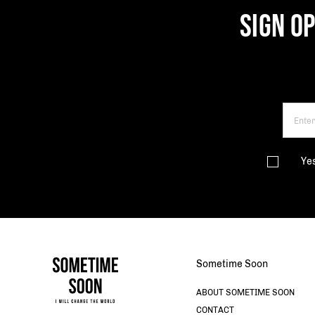
SIGN O
Ye
Sometime Soon
ABOUT SOMETIME SOON
CONTACT