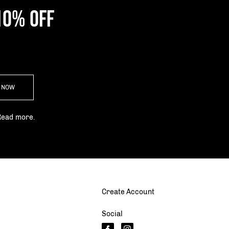
10% OFF
P NOW
Read more.
Create Account
Social