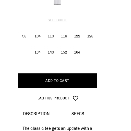
SIZE GUIDE
98
104
110
116
122
128
134
140
152
164
ADD TO CART
FLAG THIS PRODUCT
DESCRIPTION
SPECS.
The classic tee gets an update with a