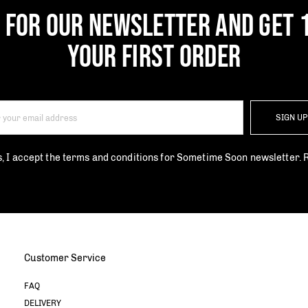
P FOR OUR NEWSLETTER AND GET 
YOUR FIRST ORDER
SIGN U
s, I accept the terms and conditions for Sometime Soon newsletter.
Customer Service
FAQ
DELIVERY