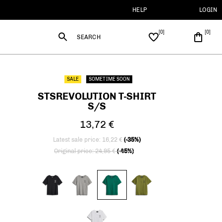
HELP
LOGIN
SEARCH
SALE
SOMETIME SOON
STSREVOLUTION T-SHIRT
S/S
13,72 €
Latest sale price: 16,22 €
(-35%)
Price reduced from
to
Original price: 24,95 €
(-45%)