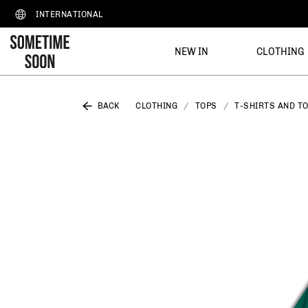
INTERNATIONAL
NEW IN
CLOTHING
BACK
CLOTHING
TOPS
T-SHIRTS AND T