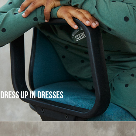
DRESS UP IN DRESSES