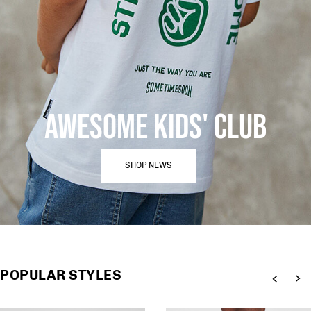
AWESOME KIDS' CLUB
SHOP NEWS
POPULAR STYLES
Previous