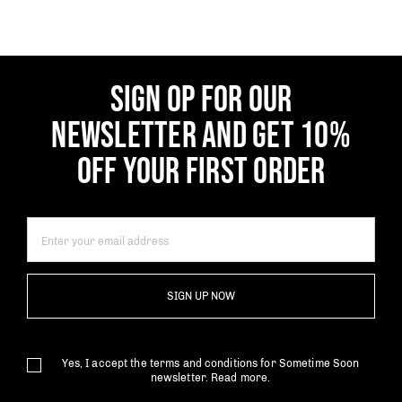
SIGN OP FOR OUR
NEWSLETTER AND GET 10%
OFF YOUR FIRST ORDER
SIGN UP NOW
Yes, I accept the terms and conditions for Sometime Soon
newsletter.
Read more.