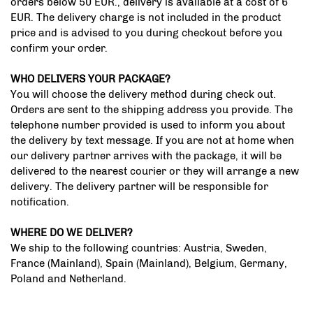
orders below 50 EUR., delivery is available at a cost of 6
EUR. The delivery charge is not included in the product
price and is advised to you during checkout before you
confirm your order.
WHO DELIVERS YOUR PACKAGE?
You will choose the delivery method during check out.
Orders are sent to the shipping address you provide. The
telephone number provided is used to inform you about
the delivery by text message. If you are not at home when
our delivery partner arrives with the package, it will be
delivered to the nearest courier or they will arrange a new
delivery. The delivery partner will be responsible for
notification.
WHERE DO WE DELIVER?
We ship to the following countries: Austria, Sweden,
France (Mainland), Spain (Mainland), Belgium, Germany,
Poland and Netherland.