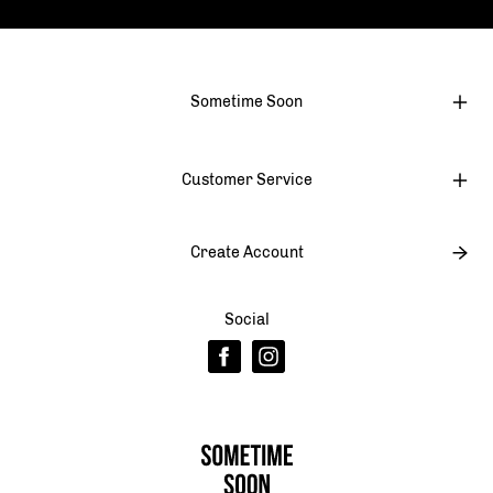
Sometime Soon
Customer Service
Create Account
Social