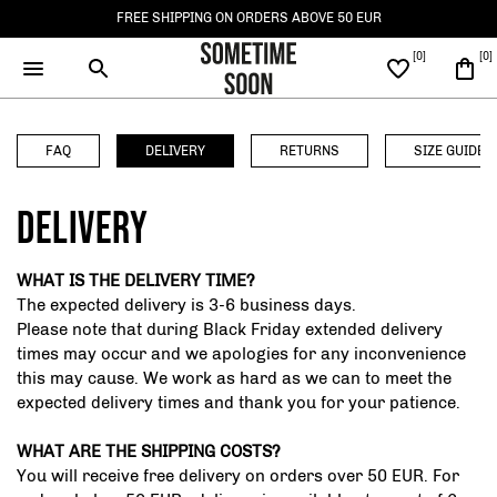
FREE SHIPPING ON ORDERS ABOVE 50 EUR
ACCESSORIES
CLOTHING
FAQ
DELIVERY
RETURNS
SIZE GUIDE
SEE ALL ACCESSORIES
SEE ALL CLOTHING
DELIVERY
BAGS
TOPS
WHAT IS THE DELIVERY TIME?
The expected delivery is 3-6 business days.
HATS AND CAPS
Please note that during Black Friday extended delivery
BOTTOMS
times may occur and we apologies for any inconvenience
SOCKS
this may cause. We work as hard as we can to meet the
OUTERWEAR
expected delivery times and thank you for your patience.
WHAT ARE THE SHIPPING COSTS?
You will receive free delivery on orders over 50 EUR. For