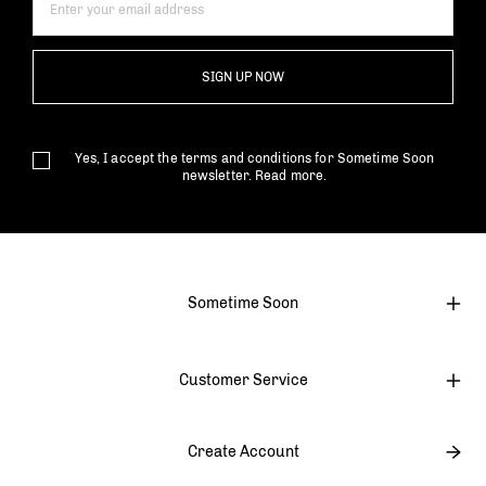
SIGN UP NOW
Yes, I accept the terms and conditions for Sometime Soon
newsletter.
Read more.
Sometime Soon
Customer Service
Create Account