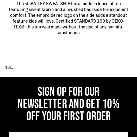
The stsBAILEY SWEATSHIRT is a modern loose fit top
featuring sweat fabric and a brushed backside for excellent
comfort. The embroidered logo on the side adds a standout
feature kids will love. Certified STANDARD 100 by OEKO-
TEX®, this top was made without the use of any harmful
substances.
NULL
SIGN OP FOR OUR
NEWSLETTER AND GET 10%
OFF YOUR FIRST ORDER