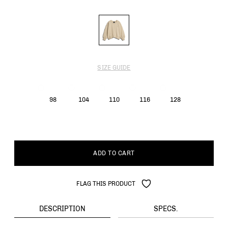
SIZE GUIDE
98
104
110
116
128
ADD TO CART
FLAG THIS PRODUCT
DESCRIPTION
SPECS.