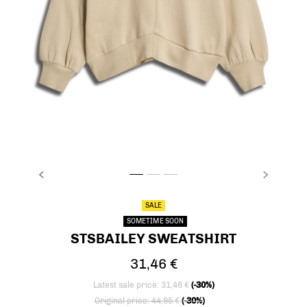
PREVIOUS
NEXT
stsBAILEY SWEATSHIRT, FOG, packshot
stsBAILEY SWEATSHIRT, FOG, packshot
stsBAILEY SWEATSHIRT, FOG, packsh
SALE
SOMETIME SOON
STSBAILEY SWEATSHIRT
31,46 €
Latest sale price: 31,46 €
(-30%)
Price reduced from
to
Original price: 44,95 €
(-30%)