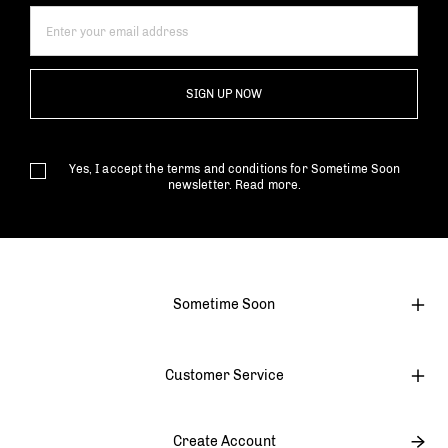
SIGN UP NOW
Yes, I accept the terms and conditions for Sometime Soon
newsletter.
Read more.
Sometime Soon
Customer Service
Create Account