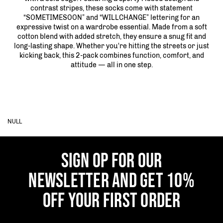
contrast stripes, these socks come with statement
“SOMETIMESOON” and “WILLCHANGE” lettering for an
expressive twist on a wardrobe essential. Made from a soft
cotton blend with added stretch, they ensure a snug fit and
long-lasting shape. Whether you're hitting the streets or just
kicking back, this 2-pack combines function, comfort, and
attitude — all in one step.
NULL
SIGN OP FOR OUR
NEWSLETTER AND GET 10%
OFF YOUR FIRST ORDER