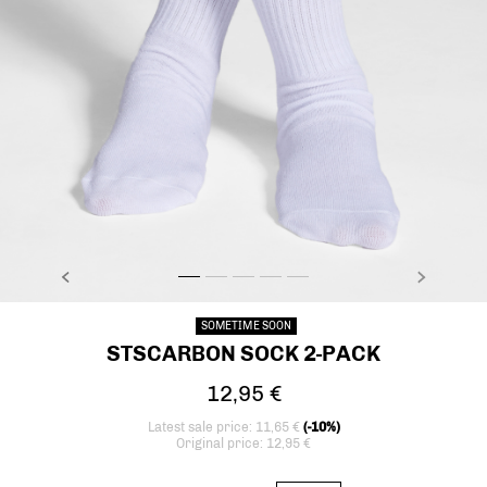
PREVIOUS
NEXT
stsCARBON SOCK 2-PACK, BRIGHT WHITE, model
stsCARBON SOCK 2-PACK, BRIGHT WHITE, mo
stsCARBON SOCK 2-PACK, BRIGHT WHITE,
stsCARBON SOCK 2-PACK, BRIGHT WH
stsCARBON SOCK 2-PACK, BRIGH
SOMETIME SOON
STSCARBON SOCK 2-PACK
12,95 €
Latest sale price: 11,65 €
(-10%)
Original price: 12,95 €