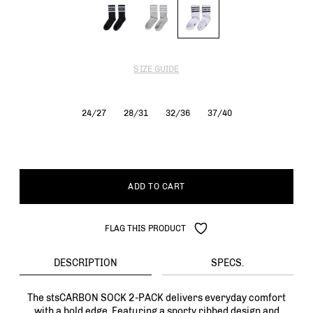
SIZE GUIDE
24/27
28/31
32/36
37/40
ADD TO CART
FLAG THIS PRODUCT
DESCRIPTION
SPECS.
The stsCARBON SOCK 2-PACK delivers everyday comfort
with a bold edge. Featuring a sporty ribbed design and