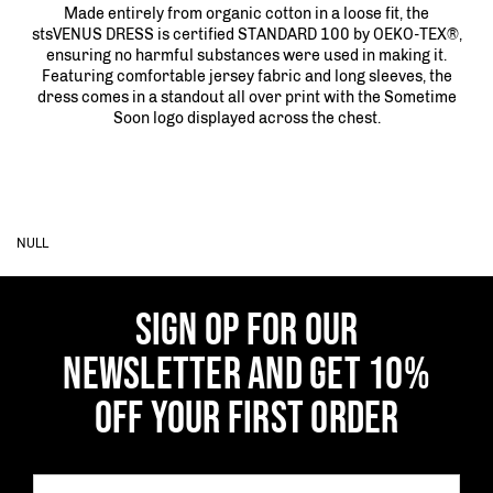
Made entirely from organic cotton in a loose fit, the
stsVENUS DRESS is certified STANDARD 100 by OEKO-TEX®,
ensuring no harmful substances were used in making it.
Featuring comfortable jersey fabric and long sleeves, the
dress comes in a standout all over print with the Sometime
Soon logo displayed across the chest.
NULL
SIGN OP FOR OUR
NEWSLETTER AND GET 10%
OFF YOUR FIRST ORDER