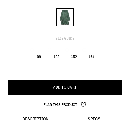
SIZE GUIDE
98
128
152
164
ADD TO CART
FLAG THIS PRODUCT
DESCRIPTION
SPECS.