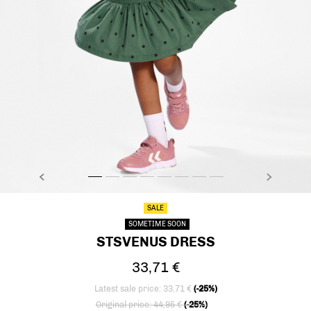
PREVIOUS
NEXT
stsVENUS DRESS, LAUREL WREATH, model
stsVENUS DRESS, LAUREL WREATH, model
stsVENUS DRESS, LAUREL WREATH, model
stsVENUS DRESS, LAUREL WREATH, model
stsVENUS DRESS, LAUREL WREATH, mo
stsVENUS DRESS, LAUREL WREATH,
stsVENUS DRESS, LAUREL WRE
stsVENUS DRESS, LAUREL
SALE
SOMETIME SOON
STSVENUS DRESS
33,71 €
Latest sale price: 33,71 €
(-25%)
Price reduced from
to
Original price: 44,95 €
(-25%)