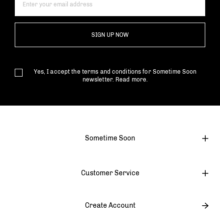
SIGN UP NOW
Yes, I accept the terms and conditions for Sometime Soon
newsletter.
Read more.
Sometime Soon
Customer Service
Create Account