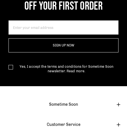
OFF YOUR FIRST ORDER
SIGN UP NOW
Yes, I accept the terms and conditions for Sometime Soon
newsletter.
Read more.
Sometime Soon
Customer Service