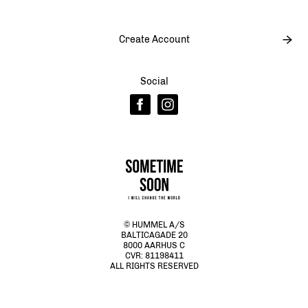
Create Account
Social
© HUMMEL A/S
BALTICAGADE 20
8000 AARHUS C
CVR: 81198411
ALL RIGHTS RESERVED