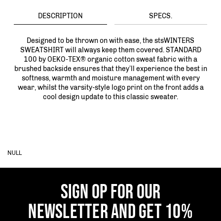
DESCRIPTION
SPECS.
Designed to be thrown on with ease, the stsWINTERS
SWEATSHIRT will always keep them covered. STANDARD
100 by OEKO-TEX® organic cotton sweat fabric with a
brushed backside ensures that they’ll experience the best in
softness, warmth and moisture management with every
wear, whilst the varsity-style logo print on the front adds a
cool design update to this classic sweater.
NULL
SIGN OP FOR OUR
NEWSLETTER AND GET 10%