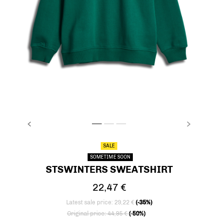
PREVIOUS
NEXT
stsWINTERS SWEATSHIRT, EVERGREEN, packs
stsWINTERS SWEATSHIRT, EVERGREEN, p
stsWINTERS SWEATSHIRT, EVERGREE
SALE
SOMETIME SOON
STSWINTERS SWEATSHIRT
22,47 €
Latest sale price: 29,22 €
(-35%)
Price reduced from
to
Original price: 44,95 €
(-50%)