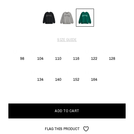
SIZE GUIDE
98
104
110
116
122
128
134
140
152
164
ADD TO CART
FLAG THIS PRODUCT